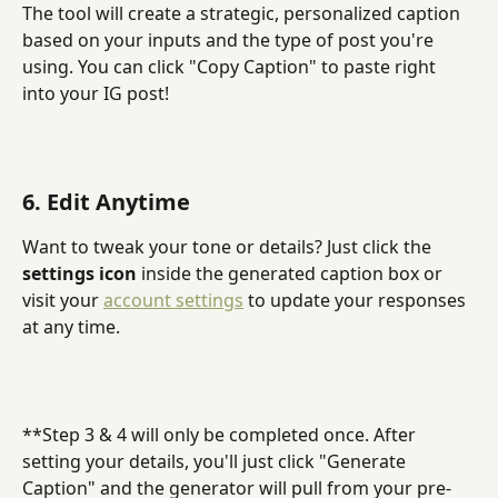
The tool will create a strategic, personalized caption 
based on your inputs and the type of post you're 
using. You can click "Copy Caption" to paste right 
into your IG post!
6. Edit Anytime
Want to tweak your tone or details? Just click the 
settings icon
 inside the generated caption box or 
visit your 
account settings
 to update your responses 
at any time.
**Step 3 & 4 will only be completed once. After 
setting your details, you'll just click "Generate 
Caption" and the generator will pull from your pre-