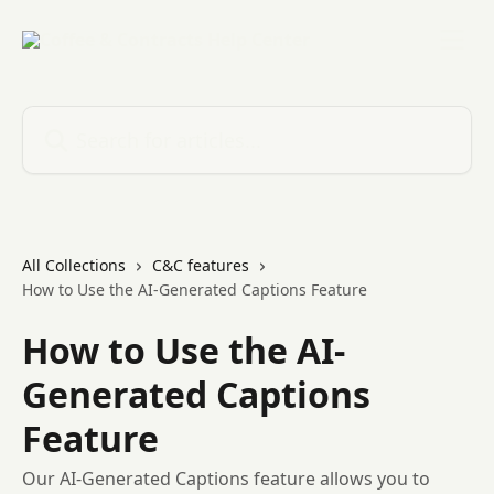
Skip to main content
Search for articles...
All Collections
C&C features
How to Use the AI-Generated Captions Feature
How to Use the AI-
Generated Captions
Feature
Our AI-Generated Captions feature allows you to