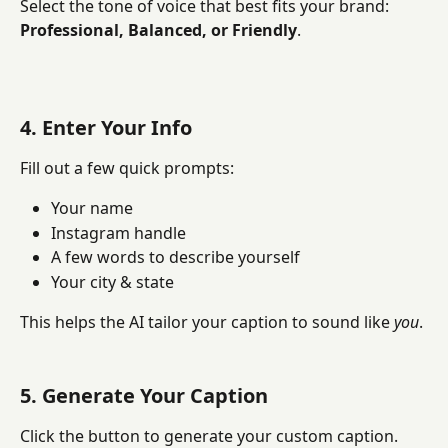
Select the tone of voice that best fits your brand: 
Professional, Balanced, or Friendly
.
4. Enter Your Info
Fill out a few quick prompts:
Your name
Instagram handle
A few words to describe yourself
Your city & state
This helps the AI tailor your caption to sound like 
you
.
5. Generate Your Caption
Click the button to generate your custom caption. 