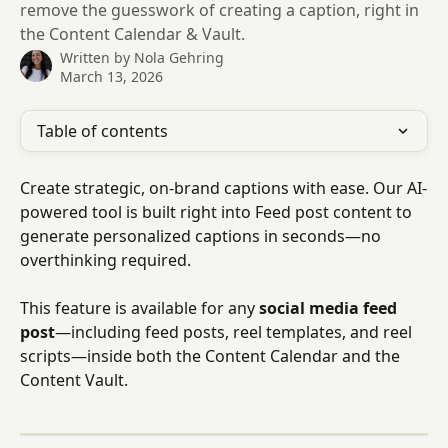
remove the guesswork of creating a caption, right in
the Content Calendar & Vault.
Written by
Nola Gehring
March 13, 2026
Table of contents
Create strategic, on-brand captions with ease. Our AI-
powered tool is built right into Feed post content to 
generate personalized captions in seconds—no 
overthinking required.
This feature is available for any 
social media feed 
post
—including feed posts, reel templates, and reel 
scripts—inside both the Content Calendar and the 
Content Vault.