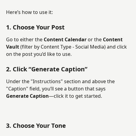
Here’s how to use it:
1. Choose Your Post
Go to either the 
Content Calendar
 or the 
Content 
Vault
 (filter by Content Type - Social Media) and click 
on the post you’d like to use.
2. Click “Generate Caption”
Under the "Instructions" section and above the 
"Caption" field, you’ll see a button that says 
Generate Caption
—click it to get started.
3. Choose Your Tone