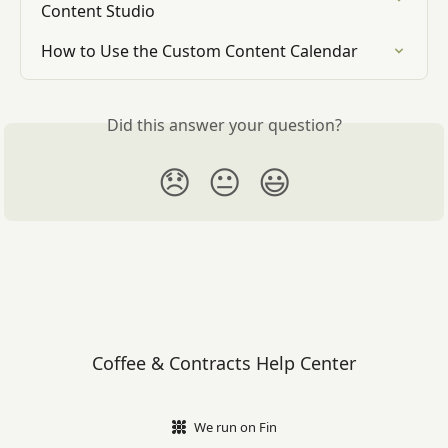
Content Studio
How to Use the Custom Content Calendar
Did this answer your question?
😞
😐
😃
Coffee & Contracts Help Center
We run on Fin