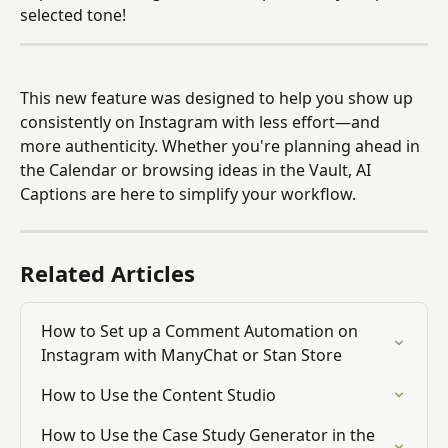
selected tone!
This new feature was designed to help you show up 
consistently on Instagram with less effort—and 
more authenticity. Whether you're planning ahead in 
the Calendar or browsing ideas in the Vault, AI 
Captions are here to simplify your workflow.
Related Articles
How to Set up a Comment Automation on 
Instagram with ManyChat or Stan Store
How to Use the Content Studio
How to Use the Case Study Generator in the 