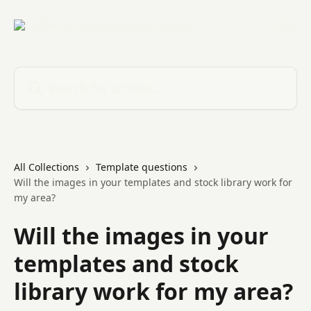
Skip to main content
Search for articles...
All Collections
Template questions
Will the images in your templates and stock library work for
my area?
Will the images in your
templates and stock
library work for my area?