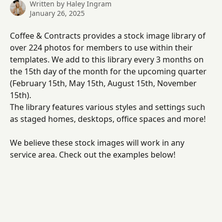
Written by
Haley Ingram
January 26, 2025
Coffee & Contracts provides a stock image library of 
over 224 photos for members to use within their 
templates. We add to this library every 3 months on 
the 15th day of the month for the upcoming quarter 
(February 15th, May 15th, August 15th, November 
15th).
The library features various styles and settings such 
as staged homes, desktops, office spaces and more! 
We believe these stock images will work in any 
service area. Check out the examples below! 