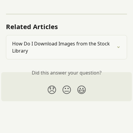
Related Articles
How Do I Download Images from the Stock 
Library
Did this answer your question?
😞
😐
😃