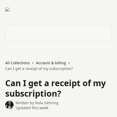
Skip to main content
Search for articles...
All Collections
Account & billing
Can I get a receipt of my subscription?
Can I get a receipt of my
subscription?
Written by
Nola Gehring
Updated this week