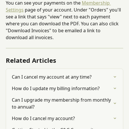
You can see your payments on the 
Membership 
Settings
 page of your account. Under "Orders" you'll 
see a link that says "view" next to each payment 
where you can download the PDF. You can also click 
"Download Invoices" to be emailed a link to 
download all invoices.
Related Articles
Can I cancel my account at any time?
How do I update my billing information?
Can I upgrade my membership from monthly 
to annual?
How do I cancel my account?