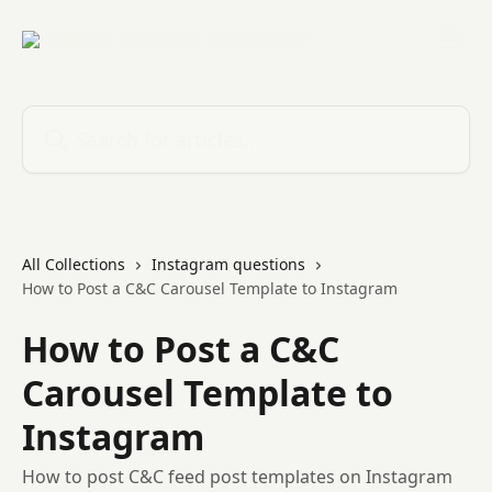
Skip to main content
Search for articles...
All Collections
Instagram questions
How to Post a C&C Carousel Template to Instagram
How to Post a C&C
Carousel Template to
Instagram
How to post C&C feed post templates on Instagram