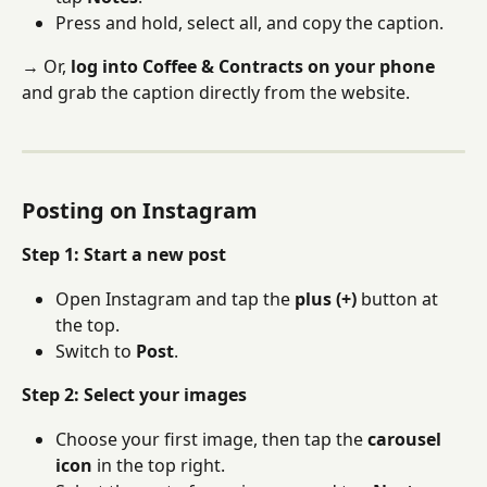
Press and hold, select all, and copy the caption.
→ Or, 
log into Coffee & Contracts on your phone
and grab the caption directly from the website.
Posting on Instagram
Step 1: Start a new post
Open Instagram and tap the 
plus (+)
 button at 
the top.
Switch to 
Post
.
Step 2: Select your images
Choose your first image, then tap the 
carousel 
icon
 in the top right.