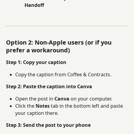
Handoff
Option 2: Non-Apple users (or if you 
prefer a workaround)
Step 1: Copy your caption
Copy the caption from Coffee & Contracts.
Step 2: Paste the caption into Canva
Open the post in 
Canva
 on your computer.
Click the 
Notes
 tab in the bottom left and paste 
your caption there.
Step 3: Send the post to your phone