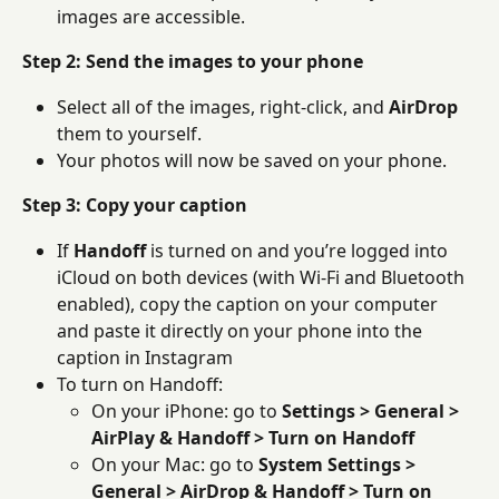
images are accessible.
Step 2: Send the images to your phone
Select all of the images, right-click, and 
AirDrop
them to yourself.
Your photos will now be saved on your phone.
Step 3: Copy your caption
If 
Handoff
 is turned on and you’re logged into 
iCloud on both devices (with Wi-Fi and Bluetooth 
enabled), copy the caption on your computer 
and paste it directly on your phone into the 
caption in Instagram
To turn on Handoff:
On your iPhone: go to 
Settings > General > 
AirPlay & Handoff > Turn on Handoff
On your Mac: go to 
System Settings > 
General > AirDrop & Handoff > Turn on 