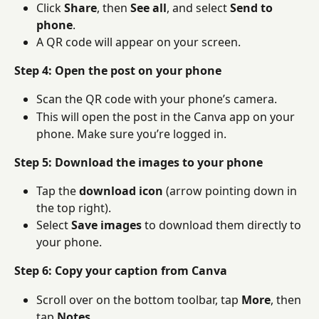
Click 
Share
, then 
See all
, and select 
Send to 
phone
.
A QR code will appear on your screen.
Step 4: Open the post on your phone
Scan the QR code with your phone’s camera.
This will open the post in the Canva app on your 
phone. Make sure you’re logged in.
Step 5: Download the images to your phone
Tap the 
download icon
 (arrow pointing down in 
the top right).
Select 
Save images
 to download them directly to 
your phone.
Step 6: Copy your caption from Canva
Scroll over on the bottom toolbar, tap 
More
, then 
tap 
Notes
.