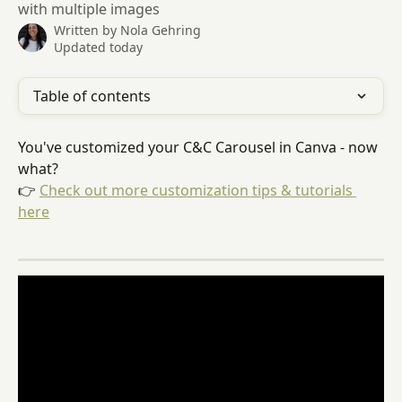
with multiple images
Written by
Nola Gehring
Updated today
Table of contents
You've customized your C&C Carousel in Canva - now 
what?
👉 
Check out more customization tips & tutorials 
here