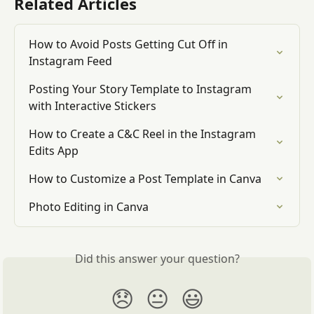
Related Articles
How to Avoid Posts Getting Cut Off in 
Instagram Feed
Posting Your Story Template to Instagram 
with Interactive Stickers
How to Create a C&C Reel in the Instagram 
Edits App
How to Customize a Post Template in Canva
Photo Editing in Canva
Did this answer your question?
😞
😐
😃