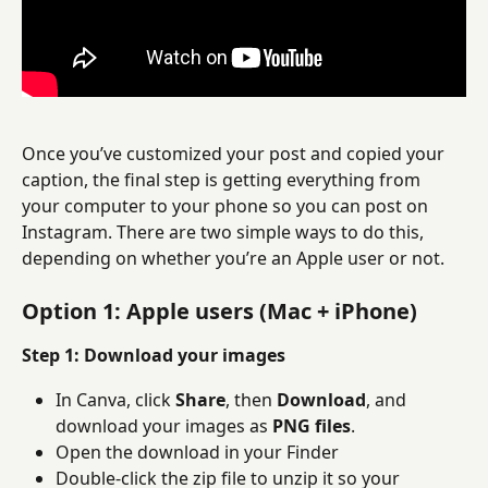
Once you’ve customized your post and copied your 
caption, the final step is getting everything from 
your computer to your phone so you can post on 
Instagram. There are two simple ways to do this, 
depending on whether you’re an Apple user or not.
Option 1: Apple users (Mac + iPhone)
Step 1: Download your images
In Canva, click 
Share
, then 
Download
, and 
download your images as 
PNG files
.
Open the download in your Finder
Double-click the zip file to unzip it so your 