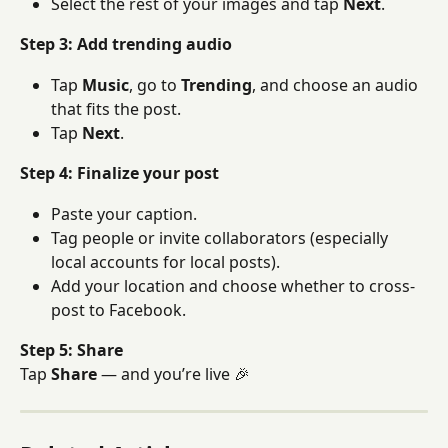
Select the rest of your images and tap 
Next
.
Step 3: Add trending audio
Tap 
Music
, go to 
Trending
, and choose an audio 
that fits the post.
Tap 
Next
.
Step 4: Finalize your post
Paste your caption.
Tag people or invite collaborators (especially 
local accounts for local posts).
Add your location and choose whether to cross-
post to Facebook.
Step 5: Share
Tap 
Share
 — and you’re live 🎉