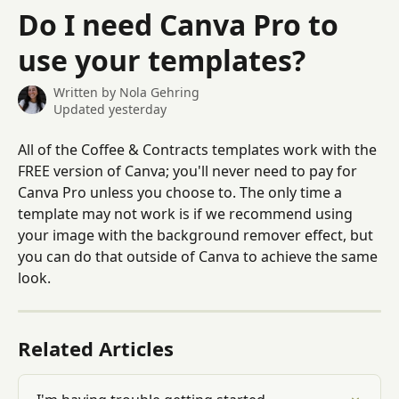
Skip to main content
Do I need Canva Pro to
use your templates?
Written by
Nola Gehring
Updated yesterday
All of the Coffee & Contracts templates work with the 
FREE version of Canva; you'll never need to pay for 
Canva Pro unless you choose to. The only time a 
template may not work is if we recommend using 
your image with the background remover effect, but 
you can do that outside of Canva to achieve the same 
look.
Related Articles