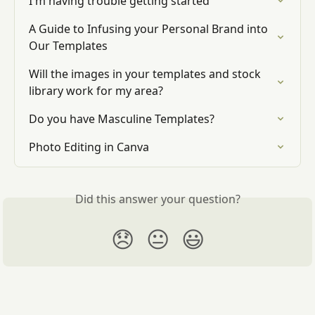
I'm having trouble getting started
A Guide to Infusing your Personal Brand into 
Our Templates
Will the images in your templates and stock 
library work for my area?
Do you have Masculine Templates?
Photo Editing in Canva
Did this answer your question?
😞
😐
😃