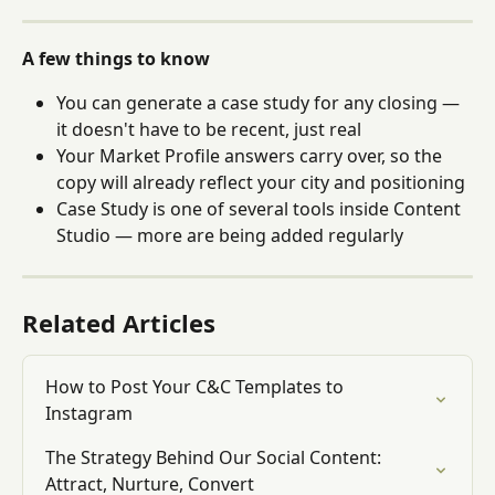
A few things to know
You can generate a case study for any closing — 
it doesn't have to be recent, just real
Your Market Profile answers carry over, so the 
copy will already reflect your city and positioning
Case Study is one of several tools inside Content 
Studio — more are being added regularly
Related Articles
How to Post Your C&C Templates to 
Instagram
The Strategy Behind Our Social Content: 
Attract, Nurture, Convert