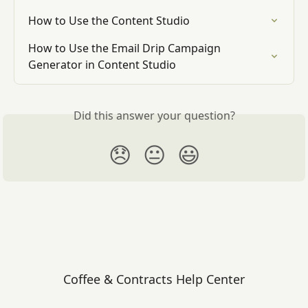
How to Use the Content Studio
How to Use the Email Drip Campaign 
Generator in Content Studio
Did this answer your question?
😞
😐
😃
Coffee & Contracts Help Center