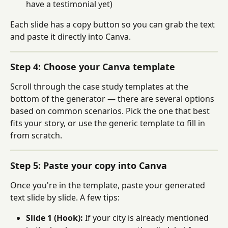
have a testimonial yet)
Each slide has a copy button so you can grab the text 
and paste it directly into Canva.
Step 4: Choose your Canva template
Scroll through the case study templates at the 
bottom of the generator — there are several options 
based on common scenarios. Pick the one that best 
fits your story, or use the generic template to fill in 
from scratch.
Step 5: Paste your copy into Canva
Once you're in the template, paste your generated 
text slide by slide. A few tips:
Slide 1 (Hook):
 If your city is already mentioned 