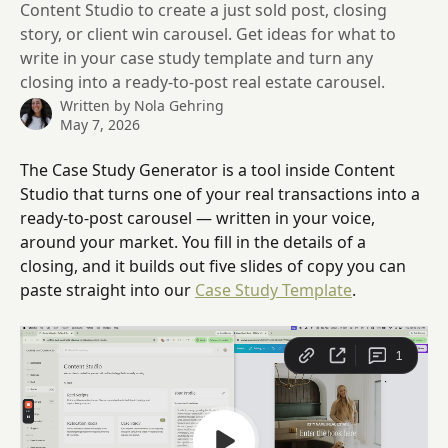
Content Studio to create a just sold post, closing
story, or client win carousel. Get ideas for what to
write in your case study template and turn any
closing into a ready-to-post real estate carousel.
Written by
Nola Gehring
May 7, 2026
The Case Study Generator is a tool inside Content 
Studio that turns one of your real transactions into a 
ready-to-post carousel — written in your voice, 
around your market. You fill in the details of a 
closing, and it builds out five slides of copy you can 
paste straight into our 
Case Study Template
.