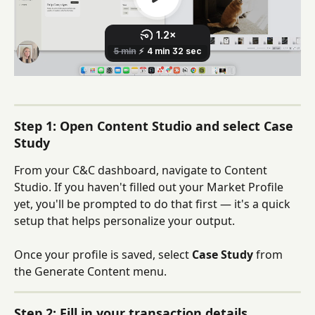
Step 1: Open Content Studio and select Case 
Study
From your C&C dashboard, navigate to Content 
Studio. If you haven't filled out your Market Profile 
yet, you'll be prompted to do that first — it's a quick 
setup that helps personalize your output.
Once your profile is saved, select 
Case Study
 from 
the Generate Content menu.
Step 2: Fill in your transaction details