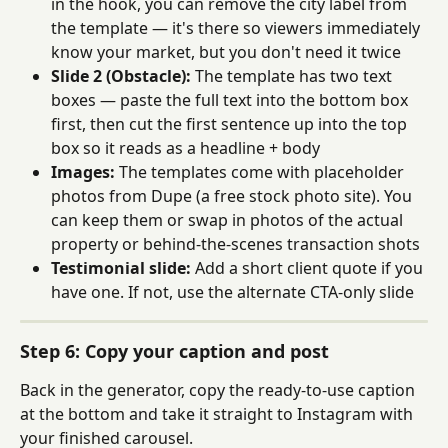
in the hook, you can remove the city label from 
the template — it's there so viewers immediately 
know your market, but you don't need it twice
Slide 2 (Obstacle):
 The template has two text 
boxes — paste the full text into the bottom box 
first, then cut the first sentence up into the top 
box so it reads as a headline + body
Images:
 The templates come with placeholder 
photos from Dupe (a free stock photo site). You 
can keep them or swap in photos of the actual 
property or behind-the-scenes transaction shots
Testimonial slide:
 Add a short client quote if you 
have one. If not, use the alternate CTA-only slide
Step 6: Copy your caption and post
Back in the generator, copy the ready-to-use caption 
at the bottom and take it straight to Instagram with 
your finished carousel.