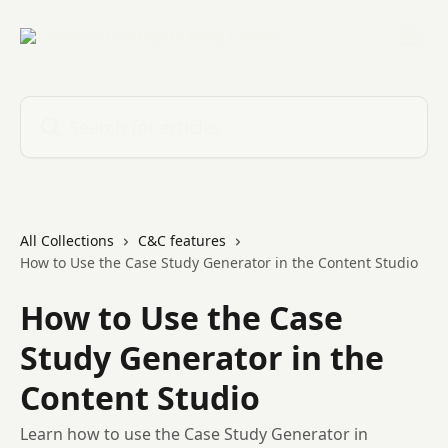
Skip to main content
Search for articles...
All Collections
C&C features
How to Use the Case Study Generator in the Content Studio
How to Use the Case
Study Generator in the
Content Studio
Learn how to use the Case Study Generator in