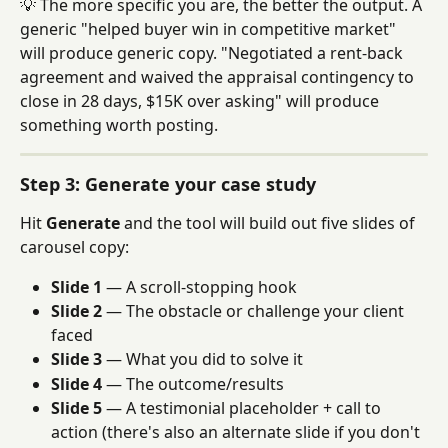
💡 The more specific you are, the better the output. A 
generic "helped buyer win in competitive market" 
will produce generic copy. "Negotiated a rent-back 
agreement and waived the appraisal contingency to 
close in 28 days, $15K over asking" will produce 
something worth posting.
Step 3: Generate your case study
Hit 
Generate
 and the tool will build out five slides of 
carousel copy:
Slide 1
 — A scroll-stopping hook
Slide 2
 — The obstacle or challenge your client 
faced
Slide 3
 — What you did to solve it
Slide 4
 — The outcome/results
Slide 5
 — A testimonial placeholder + call to 
action (there's also an alternate slide if you don't 