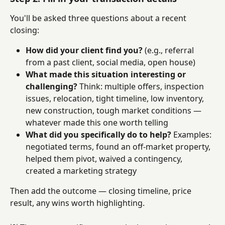
You'll be asked three questions about a recent 
closing:
How did your client find you?
 (e.g., referral 
from a past client, social media, open house)
What made this situation interesting or 
challenging?
 Think: multiple offers, inspection 
issues, relocation, tight timeline, low inventory, 
new construction, tough market conditions — 
whatever made this one worth telling
What did you specifically do to help?
 Examples: 
negotiated terms, found an off-market property, 
helped them pivot, waived a contingency, 
created a marketing strategy
Then add the outcome — closing timeline, price 
result, any wins worth highlighting.