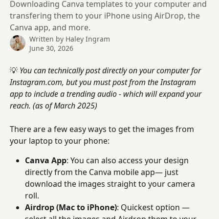
Downloading Canva templates to your computer and
transfering them to your iPhone using AirDrop, the
Canva app, and more.
Written by
Haley Ingram
June 30, 2026
💡 
You can technically post directly on your computer for 
Instagram.com, but you must post from the Instagram 
app to include a trending audio - which will expand your 
reach. (as of March 2025)
There are a few easy ways to get the images from 
your laptop to your phone:
Canva App
: You can also access your design 
directly from the Canva mobile app— just 
download the images straight to your camera 
roll.
Airdrop (Mac to iPhone)
: Quickest option — 