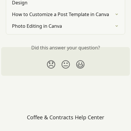
Design
How to Customize a Post Template in Canva
Photo Editing in Canva
Did this answer your question?
😞
😐
😃
Coffee & Contracts Help Center