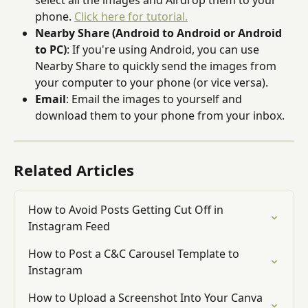
select all the images and Airdrop them to your 
phone. 
Click here for tutorial.
Nearby Share (Android to Android or Android 
to PC)
: If you're using Android, you can use 
Nearby Share to quickly send the images from 
your computer to your phone (or vice versa).
Email
: Email the images to yourself and 
download them to your phone from your inbox.
Related Articles
How to Avoid Posts Getting Cut Off in 
Instagram Feed
How to Post a C&C Carousel Template to 
Instagram
How to Upload a Screenshot Into Your Canva 