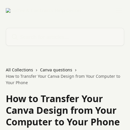
Skip to main content
Search for articles...
All Collections
Canva questions
How to Transfer Your Canva Design from Your Computer to
Your Phone
How to Transfer Your
Canva Design from Your
Computer to Your Phone